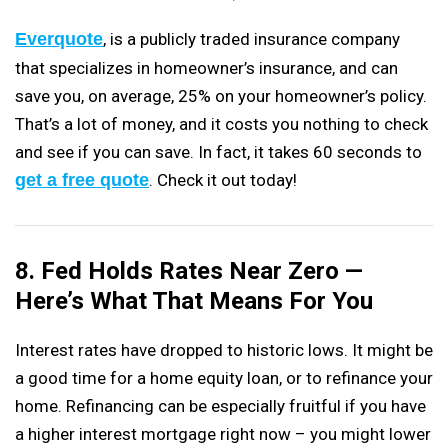
Everquote
, is a publicly traded insurance company
that specializes in homeowner’s insurance, and can
save you, on average, 25% on your homeowner’s policy.
That’s a lot of money, and it costs you nothing to check
and see if you can save. In fact, it takes 60 seconds to
get a free quote
. Check it out today!
8. Fed Holds Rates Near Zero —
Here’s What That Means For You
Interest rates have dropped to historic lows. It might be
a good time for a home equity loan, or to refinance your
home. Refinancing can be especially fruitful if you have
a higher interest mortgage right now – you might lower