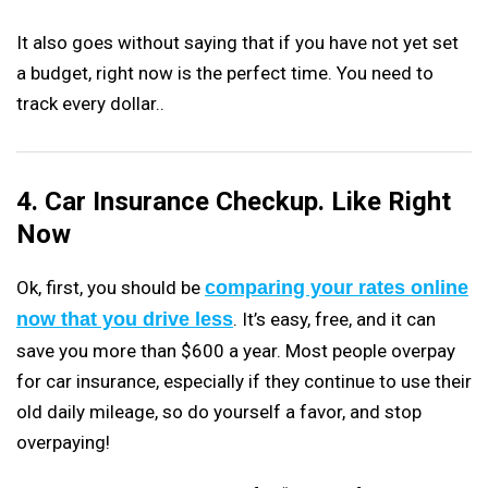
It also goes without saying that if you have not yet set
a budget, right now is the perfect time. You need to
track every dollar..
4. Car Insurance Checkup. Like Right
Now
Ok, first, you should be
comparing your rates online
now that you drive less
. It’s easy, free, and it can
save you more than $600 a year. Most people overpay
for car insurance, especially if they continue to use their
old daily mileage, so do yourself a favor, and stop
overpaying!