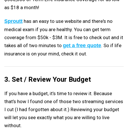
as $18 a month!
Sproutt
has an easy to use website and there's no
medical exam if you are healthy. You can get term
coverage from $50k - $3M. It is free to check out and it
takes all of two minutes to
get a free quote
. So if life
insurance is on your mind, check it out.
3. Set / Review Your Budget
If you have a budget, it’s time to review it. Because
that’s how I found one of those two streaming services
I cut (I had forgotten about it.) Reviewing your budget
will let you see exactly what you are willing to live
without.