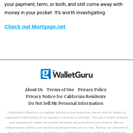
your payment, term, or both, and still come away with
money in your pocket. It’s worth investigating.
Check out Mortgage.net
.
About Us
Terms of Use
Privacy Policy
Privacy Notice for California Residents
Do Not Sell My Personal Information
Trademarks utilized on our website belong to their respective owners and no implied or
expressed endorsement of our website or services is intended. Through in-depth research
and experienced editors we provide feedback about products and services. We are
independently owned, and opinions expressed here are our own. Ratings are determined
by our subjective opinion and based on a methodology that considers our analysis of