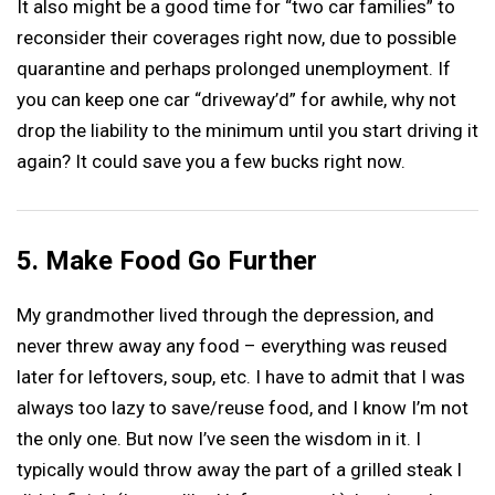
It also might be a good time for “two car families” to
reconsider their coverages right now, due to possible
quarantine and perhaps prolonged unemployment. If
you can keep one car “driveway’d” for awhile, why not
drop the liability to the minimum until you start driving it
again? It could save you a few bucks right now.
5. Make Food Go Further
My grandmother lived through the depression, and
never threw away any food – everything was reused
later for leftovers, soup, etc. I have to admit that I was
always too lazy to save/reuse food, and I know I’m not
the only one. But now I’ve seen the wisdom in it. I
typically would throw away the part of a grilled steak I