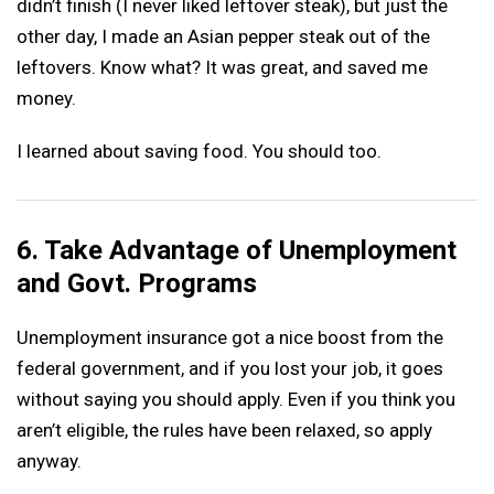
didn’t finish (I never liked leftover steak), but just the
other day, I made an Asian pepper steak out of the
leftovers. Know what? It was great, and saved me
money.
I learned about saving food. You should too.
6. Take Advantage of Unemployment
and Govt. Programs
Unemployment insurance got a nice boost from the
federal government, and if you lost your job, it goes
without saying you should apply. Even if you think you
aren’t eligible, the rules have been relaxed, so apply
anyway.