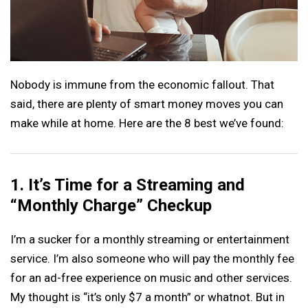
Nobody is immune from the economic fallout. That
said, there are plenty of smart money moves you can
make while at home. Here are the 8 best we’ve found:
1. It’s Time for a Streaming and
“Monthly Charge” Checkup
I’m a sucker for a monthly streaming or entertainment
service. I’m also someone who will pay the monthly fee
for an ad-free experience on music and other services.
My thought is “it’s only $7 a month” or whatnot. But in