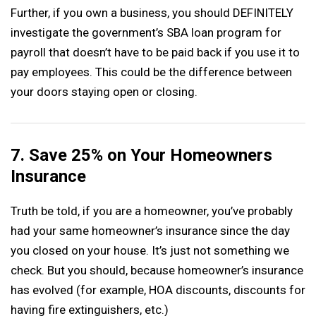
Further, if you own a business, you should DEFINITELY
investigate the government’s SBA loan program for
payroll that doesn’t have to be paid back if you use it to
pay employees. This could be the difference between
your doors staying open or closing.
7. Save 25% on Your Homeowners
Insurance
Truth be told, if you are a homeowner, you’ve probably
had your same homeowner’s insurance since the day
you closed on your house. It’s just not something we
check. But you should, because homeowner’s insurance
has evolved (for example, HOA discounts, discounts for
having fire extinguishers, etc.)