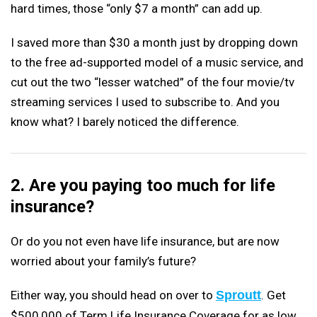
hard times, those “only $7 a month” can add up.
I saved more than $30 a month just by dropping down
to the free ad-supported model of a music service, and
cut out the two “lesser watched” of the four movie/tv
streaming services I used to subscribe to. And you
know what? I barely noticed the difference.
2. Are you paying too much for life
insurance?
Or do you not even have life insurance, but are now
worried about your family’s future?
Either way, you should head on over to
Sproutt
. Get
$500,000 of Term Life Insurance Coverage for as low