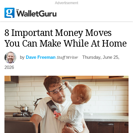
Advertisement
8 Important Money Moves
You Can Make While At Home
by
Dave Freeman
Staff Writer
Thursday, June 25,
2026