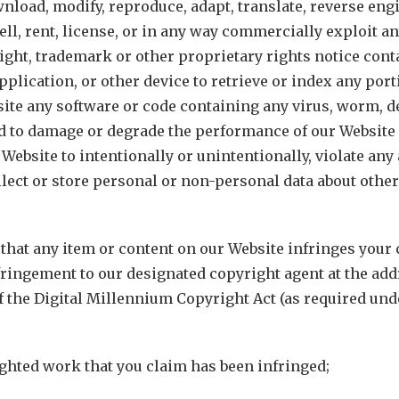
ownload, modify, reproduce, adapt, translate, reverse eng
ell, rent, license, or in any way commercially exploit a
ight, trademark or other proprietary rights notice contai
pplication, or other device to retrieve or index any porti
ite any software or code containing any virus, worm, de
d to damage or degrade the performance of our Website 
 Website to intentionally or unintentionally, violate any a
collect or store personal or non-personal data about othe
e that any item or content on our Website infringes your
fringement to our designated copyright agent at the add
the Digital Millennium Copyright Act (as required under
righted work that you claim has been infringed;