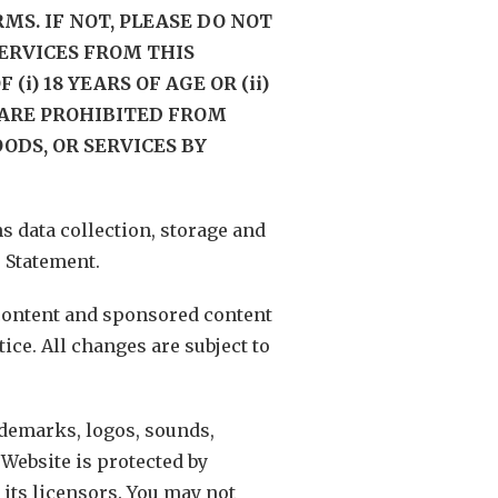
MS. IF NOT, PLEASE DO NOT
SERVICES FROM THIS
i) 18 YEARS OF AGE OR (ii)
) ARE PROHIBITED FROM
ODS, OR SERVICES BY
 data collection, storage and
 Statement.
 content and sponsored content
ice. All changes are subject to
ademarks, logos, sounds,
Website is protected by
its licensors. You may not