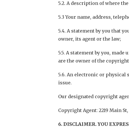
5.2. A description of where th
5.3 Your name, address, telep
5.4. A statement by you that yo
owner, its agent or the law;
5.5. A statement by you, made u
are the owner of the copyright
5.6. An electronic or physical 
issue.
Our designated copyright agen
Copyright Agent: 2219 Main St,
6. DISCLAIMER. YOU EXPRE