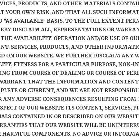
RVICES, PRODUCTS, AND OTHER MATERIALS CONTAI
 AT YOUR OWN RISK, AND THAT ALL SUCH INFORMA
D "AS AVAILABLE" BASIS. TO THE FULL EXTENT PER
EBY DISCLAIM ALL, REPRESENTATIONS OR WARRAN
O THE AVAILABILITY, OPERATION AND/OR USE OF O
ENT, SERVICES, PRODUCTS, AND OTHER INFORMAT
ED ON OUR WEBSITE. WE FURTHER DISCLAIM ANY 
ITY, FITNESS FOR A PARTICULAR PURPOSE, NON-
ING FROM COURSE OF DEALING OR COURSE OF PER
 WARRANT THAT THE INFORMATION AND CONTENT
MPLETE OR CURRENT, AND WE ARE NOT RESPONSIBL
R ANY ADVERSE CONSEQUENCES RESULTING FROM T
ASPECT OF OUR WEBSITE ITS CONTENT, SERVICES, 
LS CONTAINED IN OR DESCRIBED ON OUR WEBSIT
RANTIES THAT OUR WEBSITE WILL BE UNINTERRUP
ER HARMFUL COMPONENTS. NO ADVICE OR INFORM