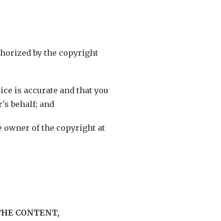
uthorized by the copyright
ice is accurate and that you
's behalf; and
he owner of the copyright at
THE CONTENT,