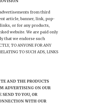
ROVISION
advertisements from third
t article, banner, link, pop-
links, or for any products,
inked website. We are paid only
ply that we endorse such
RECTLY, TO ANYONE FOR ANY
ELATING TO SUCH ADS, LINKS
SITE AND THE PRODUCTS
M ADVERTISING ON OUR
 SEND TO YOU, OR
CONNECTION WITH OUR