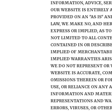
INFORMATION, ADVICE, SE
OUR WEBSITE IS ENTIRELY
PROVIDED ON AN "AS IS" AN
LAW, WE MAKE NO, AND HER
EXPRESS OR IMPLIED, AS T
NOT LIMITED TO ALL CONT
CONTAINED IN OR DESCRIB
IMPLIED OF MERCHANTABIL
IMPLIED WARRANTIES ARIS
WE DO NOT REPRESENT OR
WEBSITE IS ACCURATE, CO
OMISSIONS THEREIN OR FO
USE, OR RELIANCE ON ANY 
INFORMATION AND MATERIA
REPRESENTATIONS AND WAR
ERRORS, VIRUSES, OR OTH