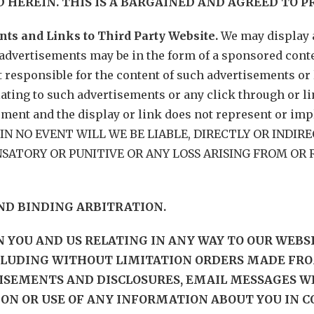
 HEREIN. THIS IS A BARGAINED AND AGREED TO P
nts and Links to Third Party Website.
We may display 
advertisements may be in the form of a sponsored conten
 responsible for the content of such advertisements or 
lating to such advertisements or any click through or l
sement and the display or link does not represent or im
te. IN NO EVENT WILL WE BE LIABLE, DIRECTLY OR INDI
ATORY OR PUNITIVE OR ANY LOSS ARISING FROM OR R
AND BINDING ARBITRATION.
EN YOU AND US RELATING IN ANY WAY TO OUR WEB
CLUDING WITHOUT LIMITATION ORDERS MADE FRO
ISEMENTS AND DISCLOSURES, EMAIL MESSAGES WE
ION OR USE OF ANY INFORMATION ABOUT YOU IN 