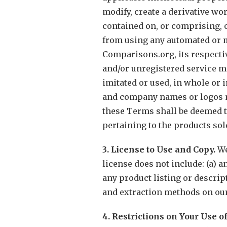
modify, create a derivative wor
contained on, or comprising, 
from using any automated or m
Comparisons.org, its respectiv
and/or unregistered service m
imitated or used, in whole or 
and company names or logos me
these Terms shall be deemed to
pertaining to the products so
3. License to Use and Copy.
We
license does not include: (a) a
any product listing or descript
and extraction methods on our
4. Restrictions on Your Use o