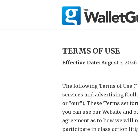
TERMS OF USE
Effective Date:
August 3, 2026
The following Terms of Use (
services and advertising (Coll
or “our”). These Terms set for
you can use our Website and ou
agreement as to how we will re
participate in class action liti