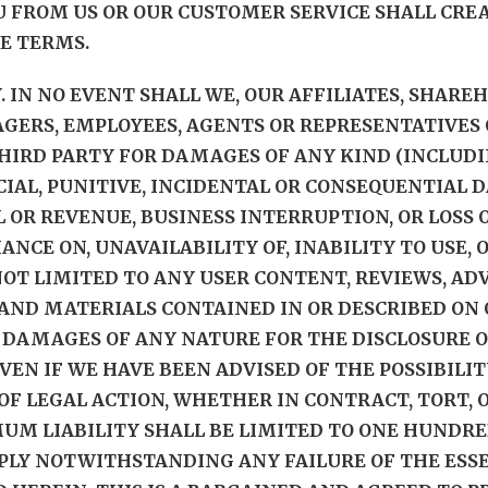
U FROM US OR OUR CUSTOMER SERVICE SHALL CR
E TERMS.
Y. IN NO EVENT SHALL WE, OUR AFFILIATES, SHARE
GERS, EMPLOYEES, AGENTS OR REPRESENTATIVES 
THIRD PARTY FOR DAMAGES OF ANY KIND (INCLUDI
ECIAL, PUNITIVE, INCIDENTAL OR CONSEQUENTIA
L OR REVENUE, BUSINESS INTERRUPTION, OR LOSS O
LIANCE ON, UNAVAILABILITY OF, INABILITY TO USE,
OT LIMITED TO ANY USER CONTENT, REVIEWS, ADVI
ND MATERIALS CONTAINED IN OR DESCRIBED ON O
 DAMAGES OF ANY NATURE FOR THE DISCLOSURE O
VEN IF WE HAVE BEEN ADVISED OF THE POSSIBILI
F LEGAL ACTION, WHETHER IN CONTRACT, TORT, O
M LIABILITY SHALL BE LIMITED TO ONE HUNDRED U
PPLY NOTWITHSTANDING ANY FAILURE OF THE ESS