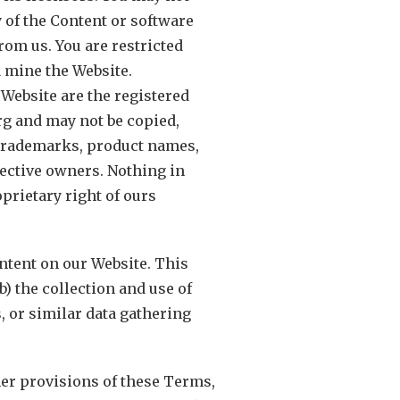
ny of the Content or software
om us. You are restricted
 mine the Website.
 Website are the registered
rg and may not be copied,
r trademarks, product names,
ective owners. Nothing in
prietary right of ours
ntent on our Website. This
b) the collection and use of
s, or similar data gathering
her provisions of these Terms,