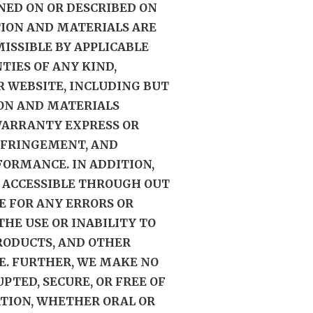
NED ON OR DESCRIBED ON
TION AND MATERIALS ARE
MISSIBLE BY APPLICABLE
TIES OF ANY KIND,
UR WEBSITE, INCLUDING BUT
ION AND MATERIALS
WARRANTY EXPRESS OR
INFRINGEMENT, AND
FORMANCE. IN ADDITION,
 ACCESSIBLE THROUGH OUT
E FOR ANY ERRORS OR
HE USE OR INABILITY TO
PRODUCTS, AND OTHER
E. FURTHER, WE MAKE NO
TED, SECURE, OR FREE OF
ATION, WHETHER ORAL OR