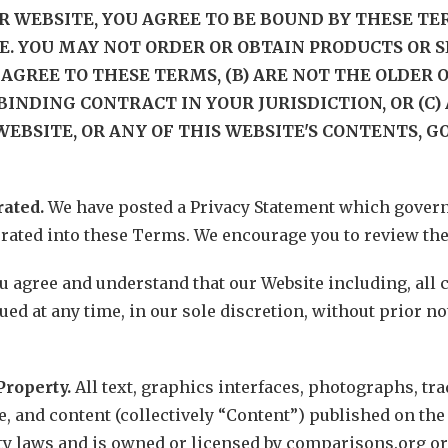
R WEBSITE, YOU AGREE TO BE BOUND BY THESE TER
E. YOU MAY NOT ORDER OR OBTAIN PRODUCTS OR 
AGREE TO THESE TERMS, (B) ARE NOT THE OLDER OF (
BINDING CONTRACT IN YOUR JURISDICTION, OR (C
WEBSITE, OR ANY OF THIS WEBSITE'S CONTENTS, GO
rated.
We have posted a Privacy Statement which governs
orated into these Terms. We encourage you to review the
u agree and understand that our Website including, all
ed at any time, in our sole discretion, without prior not
Property.
All text, graphics interfaces, photographs, tr
 and content (collectively “Content”) published on the 
ty laws and is owned or licensed by comparisons.org or 