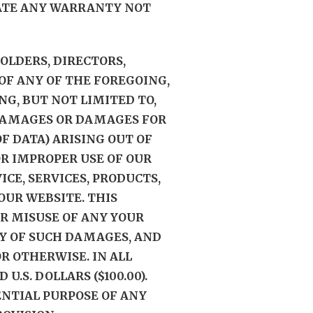
EATE ANY WARRANTY NOT
HOLDERS, DIRECTORS,
OF ANY OF THE FOREGOING,
NG, BUT NOT LIMITED TO,
L DAMAGES OR DAMAGES FOR
F DATA) ARISING OUT OF
 OR IMPROPER USE OF OUR
CE, SERVICES, PRODUCTS,
UR WEBSITE. THIS
R MISUSE OF ANY YOUR
TY OF SUCH DAMAGES, AND
R OTHERWISE. IN ALL
.S. DOLLARS ($100.00).
ENTIAL PURPOSE OF ANY