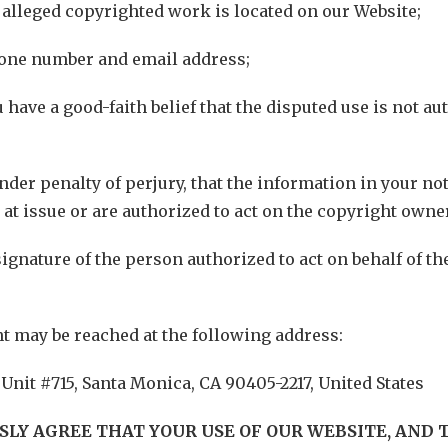
e alleged copyrighted work is located on our Website;
hone number and email address;
u have a good-faith belief that the disputed use is not a
nder penalty of perjury, that the information in your not
 at issue or are authorized to act on the copyright owner
signature of the person authorized to act on behalf of t
t may be reached at the following address:
 Unit #715, Santa Monica, CA 90405-2217, United States
SSLY AGREE THAT YOUR USE OF OUR WEBSITE, AND 