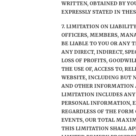
WRITTEN, OBTAINED BY YO
EXPRESSLY STATED IN THES
7. LIMITATION ON LIABILIT
OFFICERS, MEMBERS, MANA
BE LIABLE TO YOU OR ANY 
ANY DIRECT, INDIRECT, SP
LOSS OF PROFITS, GOODWIL
THE USE OF, ACCESS TO, RE
WEBSITE, INCLUDING BUT N
AND OTHER INFORMATION A
LIMITATION INCLUDES ANY
PERSONAL INFORMATION, E
REGARDLESS OF THE FORM O
EVENTS, OUR TOTAL MAXIMU
THIS LIMITATION SHALL A