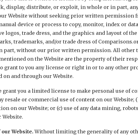
k, display, distribute, or exploit, in whole or in part, a
our Website without seeking prior written permission fr
anual device or process to copy, monitor, index or data
e logos, trade dress, and the graphics and layout of the
arks, trademarks, and/or trade dress of Comparisons.o
in part, without our prior written permission. All othe
ntioned on the Website are the property of their resp
 grant to you any license or right in or to any other pro
ld on and through our Website.
 grant you a limited license to make personal use of co
ny resale or commercial use of content on our Website; (
ion on our Website; or (c) use of any data mining, robot
 Website.
f our Website.
Without limiting the generality of any ot