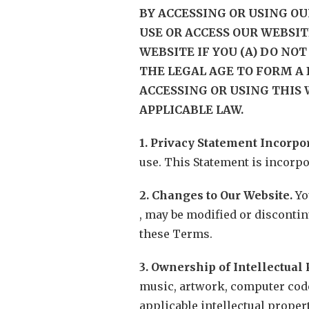
BY ACCESSING OR USING OU
USE OR ACCESS OUR WEBSIT
WEBSITE IF YOU (A) DO NOT 
THE LEGAL AGE TO FORM A 
ACCESSING OR USING THIS 
APPLICABLE LAW.
1. Privacy Statement Incorpo
use. This Statement is incorp
2. Changes to Our Website.
Yo
, may be modified or discontinu
these Terms.
3. Ownership of Intellectual 
music, artwork, computer code,
applicable intellectual proper