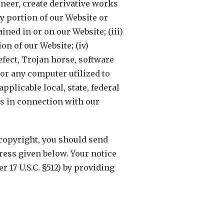
ineer, create derivative works
ny portion of our Website or
ned in or on our Website; (iii)
on of our Website; (iv)
fect, Trojan horse, software
or any computer utilized to
pplicable local, state, federal
rs in connection with our
 copyright, you should send
ress given below. Your notice
 17 U.S.C. §512) by providing