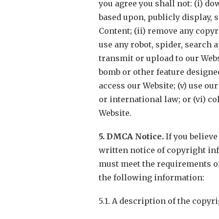
you agree you shall not: (i) d
based upon, publicly display, s
Content; (ii) remove any copyr
use any robot, spider, search a
transmit or upload to our Webs
bomb or other feature designe
access our Website; (v) use our
or international law; or (vi) 
Website.
5. DMCA Notice.
If you believ
written notice of copyright in
must meet the requirements of 
the following information:
5.1. A description of the copy