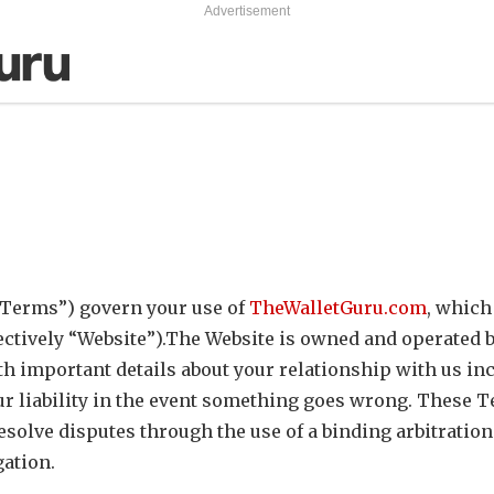
Advertisement
“Terms”) govern your use of
TheWalletGuru.com
, which
ectively “Website”).The Website is owned and operated b
th important details about your relationship with us in
r liability in the event something goes wrong. These T
solve disputes through the use of a binding arbitration
gation.