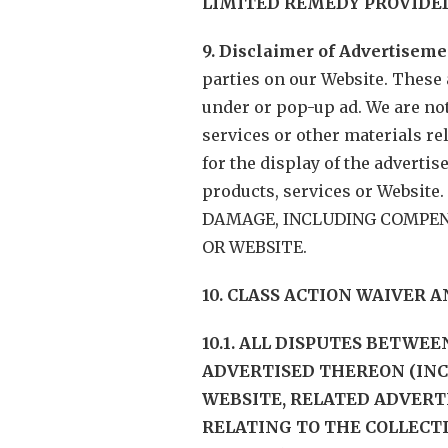
LIMITED REMEDY PROVIDED
9. Disclaimer of Advertiseme
parties on our Website. These 
under or pop-up ad. We are not
services or other materials re
for the display of the adverti
products, services or Websi
DAMAGE, INCLUDING COMPENS
OR WEBSITE.
10. CLASS ACTION WAIVER 
10.1. ALL DISPUTES BETWE
ADVERTISED THEREON (IN
WEBSITE, RELATED ADVERT
RELATING TO THE COLLECT