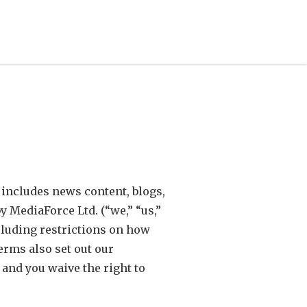
 includes news content, blogs,
y MediaForce Ltd. (“we,” “us,”
cluding restrictions on how
erms also set out our
 and you waive the right to