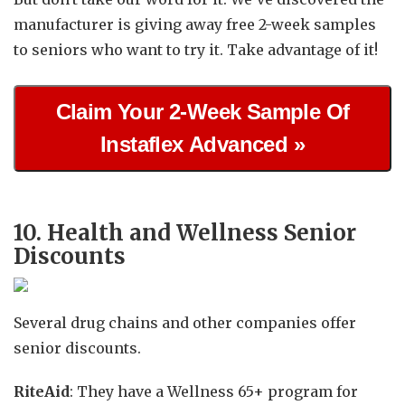
manufacturer is giving away free 2-week samples
to seniors who want to try it. Take advantage of it!
Claim Your 2-Week Sample Of
Instaflex Advanced »
10. Health and Wellness Senior
Discounts
Several drug chains and other companies offer
senior discounts.
RiteAid
: They have a Wellness 65+ program for