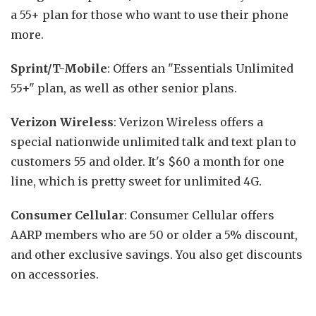
a 55+ plan for those who want to use their phone
more.
Sprint/T-Mobile
: Offers an "Essentials Unlimited
55+" plan, as well as other senior plans.
Verizon Wireless
: Verizon Wireless offers a
special nationwide unlimited talk and text plan to
customers 55 and older. It's $60 a month for one
line, which is pretty sweet for unlimited 4G.
Consumer Cellular
: Consumer Cellular offers
AARP members who are 50 or older a 5% discount,
and other exclusive savings. You also get discounts
on accessories.