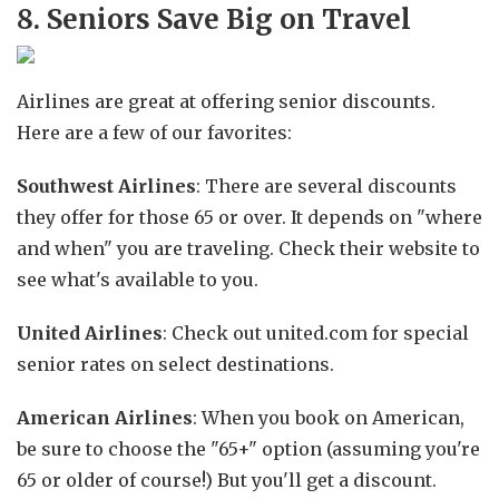
8. Seniors Save Big on Travel
Airlines are great at offering senior discounts.
Here are a few of our favorites:
Southwest Airlines
: There are several discounts
they offer for those 65 or over. It depends on "where
and when" you are traveling. Check their website to
see what's available to you.
United Airlines
: Check out united.com for special
senior rates on select destinations.
American Airlines
: When you book on American,
be sure to choose the "65+" option (assuming you're
65 or older of course!) But you'll get a discount.