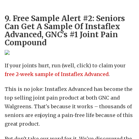
9. Free Sample Alert #2: Seniors
Can Get A Sample Of Instaflex
Advanced, GNC's #1 Joint Pain
Compound
If your joints hurt, run (well, click) to claim your
free 2-week sample of Instaflex Advanced
.
This is no joke: Instaflex Advanced has become the
top selling joint pain product at both GNC and
Walgreens. That's because it works – thousands of
seniors are enjoying a pain-free life because of this
great product.
But don't take our word for it. We've discovered the