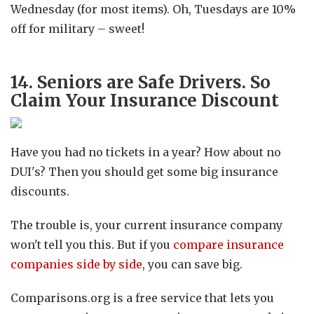
Wednesday (for most items). Oh, Tuesdays are 10%
off for military – sweet!
14. Seniors are Safe Drivers. So
Claim Your Insurance Discount
Have you had no tickets in a year? How about no
DUI's? Then you should get some big insurance
discounts.
The trouble is, your current insurance company
won't tell you this. But if you
compare insurance
companies side by side
, you can save big.
Comparisons.org is a free service that lets you