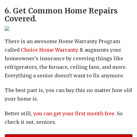
6. Get Common Home Repairs
Covered.
There is an awesome Home Warranty Program
called
Choice Home Warranty
. It augments your
homeowner's insurance by covering things like
refrigerators, the furnace, ceiling fans, and more.
Everything a senior doesn't want to fix anymore.
The best part is, you can buy this no matter how old
your home is.
Better still,
you can get your first month free
. So
check it out, seniors.