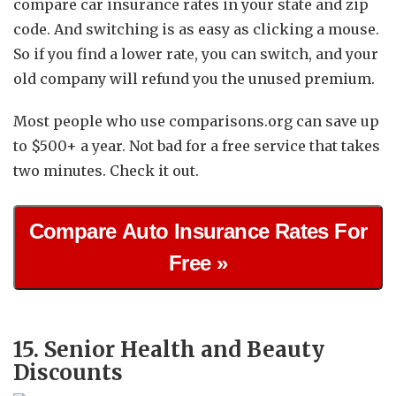
compare car insurance rates in your state and zip
code. And switching is as easy as clicking a mouse.
So if you find a lower rate, you can switch, and your
old company will refund you the unused premium.
Most people who use comparisons.org can save up
to $500+ a year. Not bad for a free service that takes
two minutes. Check it out.
Compare Auto Insurance Rates For
Free »
15. Senior Health and Beauty
Discounts