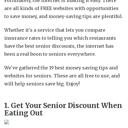
Fortunately, the internet is making it easy. There
are all kinds of FREE websites with opportunities
to save money, and money-saving tips are plentiful.
Whether it's a service that lets you compare
insurance rates to telling you which restaurants
have the best senior discounts, the internet has
been a real boon to seniors everywhere.
We've gathered the 19 best money saving tips and
websites for seniors. These are all free to use, and
will help seniors save big. Enjoy!
1. Get Your Senior Discount When
Eating Out