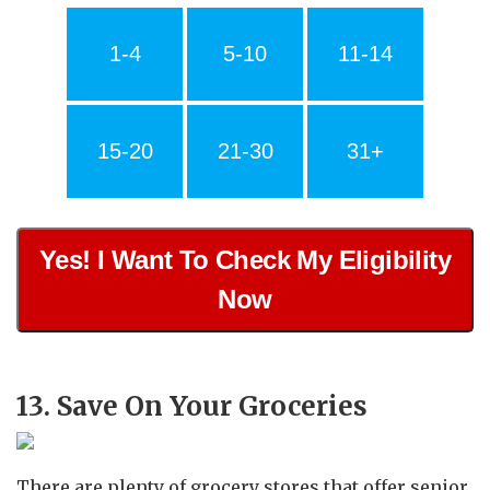
1-4
5-10
11-14
15-20
21-30
31+
Yes! I Want To Check My Eligibility
Now
13. Save On Your Groceries
There are plenty of grocery stores that offer senior