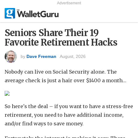
Advertisement
Seniors Share Their 19
Favorite Retirement Hacks
by
Dave Freeman
August, 2026
Nobody can live on Social Security alone. The
average check is just a hair over $1400 a month…
So here's the deal – if you want to have a stress-free
retirement, you need to have additional income,
and/or find ways to save money.