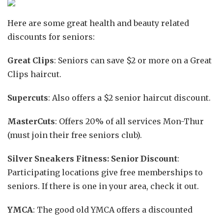
Here are some great health and beauty related
discounts for seniors:
Great Clips
: Seniors can save $2 or more on a Great
Clips haircut.
Supercuts
: Also offers a $2 senior haircut discount.
MasterCuts
: Offers 20% of all services Mon-Thur
(must join their free seniors club).
Silver Sneakers Fitness: Senior Discount
:
Participating locations give free memberships to
seniors. If there is one in your area, check it out.
YMCA
: The good old YMCA offers a discounted