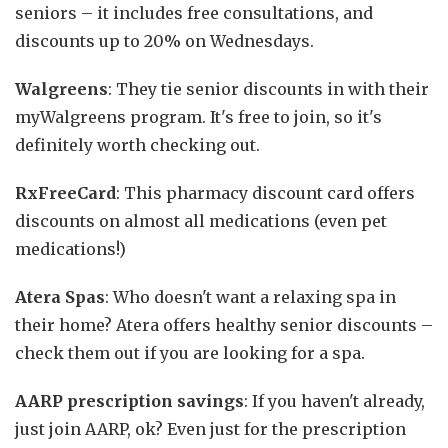
seniors – it includes free consultations, and
discounts up to 20% on Wednesdays.
Walgreens
: They tie senior discounts in with their
myWalgreens program. It's free to join, so it's
definitely worth checking out.
RxFreeCard
: This pharmacy discount card offers
discounts on almost all medications (even pet
medications!)
Atera Spas
: Who doesn't want a relaxing spa in
their home? Atera offers healthy senior discounts –
check them out if you are looking for a spa.
AARP prescription savings
: If you haven't already,
just join AARP, ok? Even just for the prescription