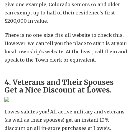
give one example, Colorado seniors 65 and older
can exempt up to half of their residence's first
$200,000 in value.
There is no one-size-fits-all website to check this.
However, we can tell you the place to start is at your
local township's website. At the least, call them and
speak to the Town clerk or equivalent.
4. Veterans and Their Spouses
Get a Nice Discount at Lowes.
Lowes salutes you! All active military and veterans
(as well as their spouses) get an instant 10%
discount on all in-store purchases at Lowe's.