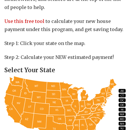
of people to help.
Use this free tool
to calculate your new house
payment under this program, and get saving today.
Step 1: Click your state on the map.
Step 2: Calculate your NEW estimated payment!
Select Your State