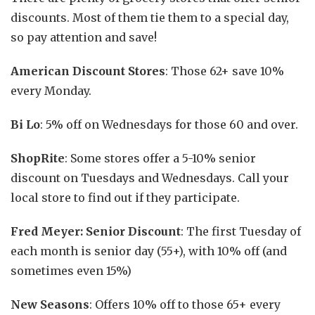
discounts. Most of them tie them to a special day,
so pay attention and save!
American Discount Stores
: Those 62+ save 10%
every Monday.
Bi Lo
: 5% off on Wednesdays for those 60 and over.
ShopRite
: Some stores offer a 5-10% senior
discount on Tuesdays and Wednesdays. Call your
local store to find out if they participate.
Fred Meyer: Senior Discount
: The first Tuesday of
each month is senior day (55+), with 10% off (and
sometimes even 15%)
New Seasons
: Offers 10% off to those 65+ every