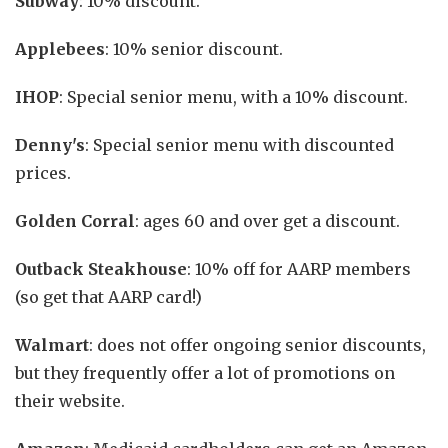
Subway
: 10% discount.
Applebees
: 10% senior discount.
IHOP
: Special senior menu, with a 10% discount.
Denny's
: Special senior menu with discounted
prices.
Golden Corral
: ages 60 and over get a discount.
Outback Steakhouse
: 10% off for AARP members
(so get that AARP card!)
Walmart
: does not offer ongoing senior discounts,
but they frequently offer a lot of promotions on
their website.