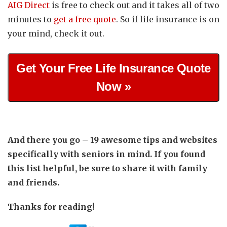
AIG Direct
is free to check out and it takes all of two
minutes to
get a free quote
. So if life insurance is on
your mind, check it out.
Get Your Free Life Insurance Quote
Now »
And there you go – 19 awesome tips and websites
specifically with seniors in mind. If you found
this list helpful, be sure to share it with family
and friends.
Thanks for reading!