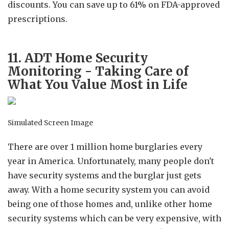
discounts. You can save up to 61% on FDA-approved
prescriptions.
11. ADT Home Security
Monitoring - Taking Care of
What You Value Most in Life
Simulated Screen Image
There are over 1 million home burglaries every
year in America. Unfortunately, many people don't
have security systems and the burglar just gets
away. With a home security system you can avoid
being one of those homes and, unlike other home
security systems which can be very expensive, with