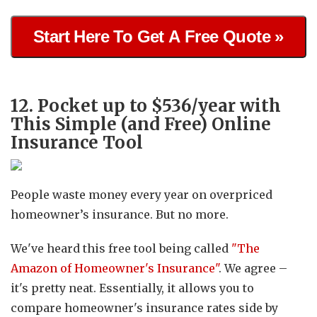
Start Here To Get A Free Quote »
12. Pocket up to $536/year with
This Simple (and Free) Online
Insurance Tool
People waste money every year on overpriced
homeowner’s insurance. But no more.
We've heard this free tool being called
"The
Amazon of Homeowner's Insurance"
. We agree –
it's pretty neat. Essentially, it allows you to
compare homeowner's insurance rates side by