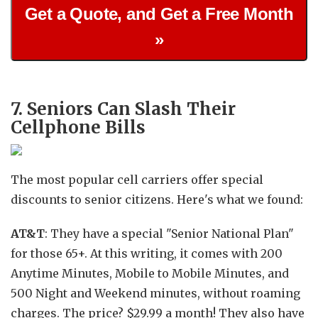
Get a Quote, and Get a Free Month
»
7. Seniors Can Slash Their
Cellphone Bills
The most popular cell carriers offer special
discounts to senior citizens. Here's what we found:
AT&T
: They have a special "Senior National Plan"
for those 65+. At this writing, it comes with 200
Anytime Minutes, Mobile to Mobile Minutes, and
500 Night and Weekend minutes, without roaming
charges. The price? $29.99 a month! They also have