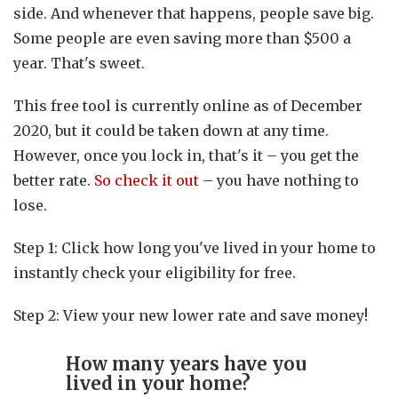
side. And whenever that happens, people save big.
Some people are even saving more than $500 a
year. That's sweet.
This free tool is currently online as of December
2020, but it could be taken down at any time.
However, once you lock in, that's it – you get the
better rate.
So check it out
– you have nothing to
lose.
Step 1: Click how long you've lived in your home to
instantly check your eligibility for free.
Step 2: View your new lower rate and save money!
How many years have you
lived in your home?