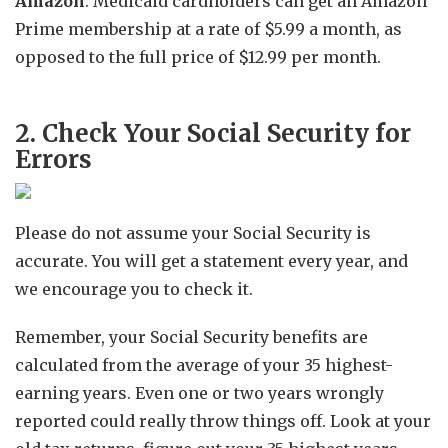
Amazon
: Medicaid cardholders can get an Amazon
Prime membership at a rate of $5.99 a month, as
opposed to the full price of $12.99 per month.
2. Check Your Social Security for
Errors
Please do not assume your Social Security is
accurate. You will get a statement every year, and
we encourage you to check it.
Remember, your Social Security benefits are
calculated from the average of your 35 highest-
earning years. Even one or two years wrongly
reported could really throw things off. Look at your