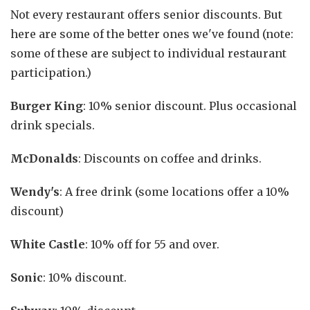
Not every restaurant offers senior discounts. But
here are some of the better ones we've found (note:
some of these are subject to individual restaurant
participation.)
Burger King
: 10% senior discount. Plus occasional
drink specials.
McDonalds
: Discounts on coffee and drinks.
Wendy's
: A free drink (some locations offer a 10%
discount)
White Castle
: 10% off for 55 and over.
Sonic
: 10% discount.