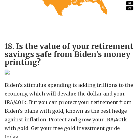
18. Is the value of your retirement
savings safe from Biden's money
printing?
Biden’s stimulus spending is adding trillions to the
economy, which will devalue the dollar and your
IRA/401k. But you can protect your retirement from
Biden’s plans with gold, known as the best hedge
against inflation. Protect and grow your IRA/401k
with gold. Get your free gold investment guide
today.