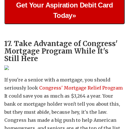
Get Your Aspiration Debit Card
Today»
17. Take Advantage of Congress'
Mortgage Program While It's
Still Here
If you're a senior with a mortgage, you should
seriously look
Congress' Mortgage Relief Program
It could save you as much as $3,264 a year. Your
bank or mortgage holder won't tell you about this,
but they must abide, because hey, it's the law.
Congress has made a big push to help American
homeowners, and seniors are at the top of the list