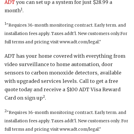
ADT
you can set up a system for just $28.99 a
1
month
.
1
"Requires 36-month monitoring contract. Early term. and
installation fees apply. Taxes addt'l. New customers only.For
full terms and pricing visit www.adt.com/legal."
ADT has your home covered with everything from
video surveillance to home automation, door
sensors to carbon monoxide detectors, available
with upgraded services levels. Call to get a free
quote today and receive a $100 ADT Visa Reward
2
Card on sign up
.
2
"Requires 36-month monitoring contract. Early term. and
installation fees apply. Taxes addt'l. New customers only. For
full terms and pricing visit www.adt.com/legal."