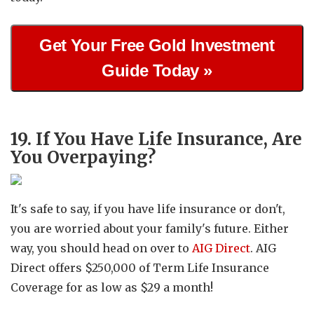
Get Your Free Gold Investment
Guide Today »
19. If You Have Life Insurance, Are
You Overpaying?
It's safe to say, if you have life insurance or don't,
you are worried about your family's future. Either
way, you should head on over to
AIG Direct
. AIG
Direct offers $250,000 of Term Life Insurance
Coverage for as low as $29 a month!