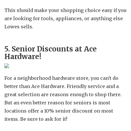
This should make your shopping choice easy if you
are looking for tools, appliances, or anything else
Lowes sells.
5. Senior Discounts at Ace
Hardware!
For a neighborhood hardware store, you can't do
better than Ace Hardware. Friendly service and a
great selection are reasons enough to shop there.
But an even better reason for seniors is most
locations offer a 10% senior discount on most
items. Be sure to ask for it!