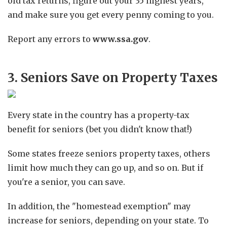
old tax returns, figure out your 35 highest years,
and make sure you get every penny coming to you.
Report any errors to
www.ssa.gov
.
3. Seniors Save on Property Taxes
Every state in the country has a property-tax
benefit for seniors (bet you didn't know that!)
Some states freeze seniors property taxes, others
limit how much they can go up, and so on. But if
you're a senior, you can save.
In addition, the "homestead exemption" may
increase for seniors, depending on your state. To