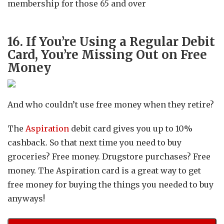
membership for those 65 and over
16. If You’re Using a Regular Debit
Card, You’re Missing Out on Free
Money
And who couldn’t use free money when they retire?
The
Aspiration
debit card gives you up to 10%
cashback. So that next time you need to buy
groceries? Free money. Drugstore purchases? Free
money. The Aspiration card is a great way to get
free money for buying the things you needed to buy
anyways!