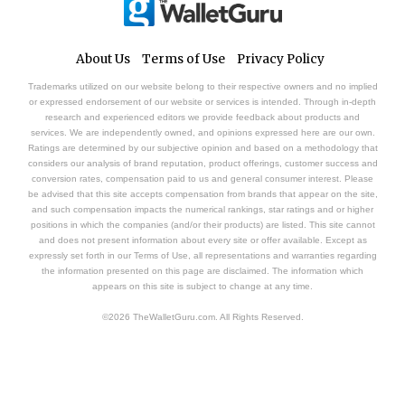
About Us
Terms of Use
Privacy Policy
Trademarks utilized on our website belong to their respective owners and no implied
or expressed endorsement of our website or services is intended. Through in-depth
research and experienced editors we provide feedback about products and
services. We are independently owned, and opinions expressed here are our own.
Ratings are determined by our subjective opinion and based on a methodology that
considers our analysis of brand reputation, product offerings, customer success and
conversion rates, compensation paid to us and general consumer interest. Please
be advised that this site accepts compensation from brands that appear on the site,
and such compensation impacts the numerical rankings, star ratings and or higher
positions in which the companies (and/or their products) are listed. This site cannot
and does not present information about every site or offer available. Except as
expressly set forth in our Terms of Use, all representations and warranties regarding
the information presented on this page are disclaimed. The information which
appears on this site is subject to change at any time.
©2026 TheWalletGuru.com. All Rights Reserved.